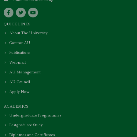
QUICK LINKS
About The University
Contact AU
Publications
Webmail
AU Management
AU Council
Apply Now!
ACADEMICS
Undergraduate Programmes
Postgraduate Study
Diplomas and Certificates