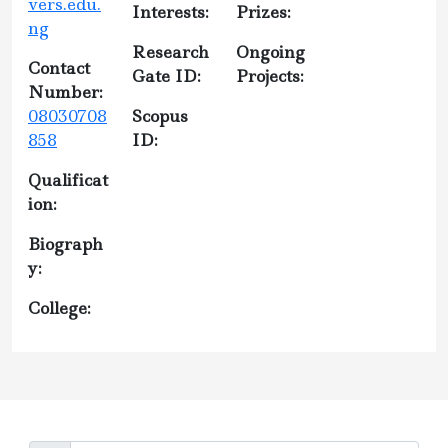
vers.edu.
Interests:
Prizes:
ng
Research
Ongoing
Contact
Gate ID:
Projects:
Number:
08030708
Scopus
858
ID:
Qualificat
ion:
Biograph
y:
College: