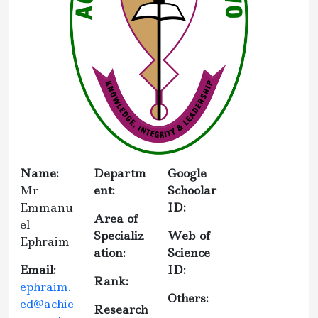
Name:
Departm
Google
Mr
ent:
Schoolar
Emmanu
ID:
Area of
el
Specializ
Web of
Ephraim
ation:
Science
Email:
ID:
Rank:
ephraim.
Others:
ed@achie
Research