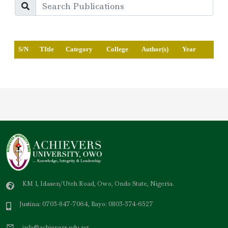
S/N
TItle
Category
College
Author(s)
Year
KM 1, Idasen/Uteh Road, Owo, Ondo State, Nigeria.
Justina: 0703-847-7064, Bayo: 0803-374-6527
info@achievers.edu.ng