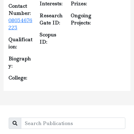
Interests:
Prizes:
Contact
Number:
Research
Ongoing
08034676
Gate ID:
Projects:
223
Scopus
Qualificat
ID:
ion:
Biograph
y:
College: