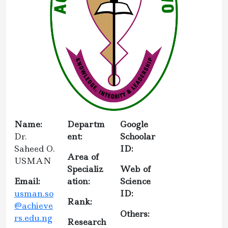
Name:
Departm
Google
Dr.
ent:
Schoolar
Saheed O.
ID:
Area of
USMAN
Specializ
Web of
Email:
ation:
Science
usman.so
ID:
Rank:
@achieve
Others:
rs.edu.ng
Research