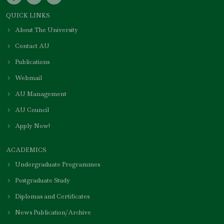
QUICK LINKS
About The University
Contact AU
Publications
Webmail
AU Management
AU Council
Apply Now!
ACADEMICS
Undergraduate Programmes
Postgraduate Study
Diplomas and Certificates
News Publication/Archive