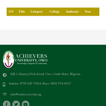
S/N
TItle
Category
College
Author(s)
Year
KM 1, Idasen/Uteh Road, Owo, Ondo State, Nigeria.
Justina: 0703-847-7064, Bayo: 0803-374-6527
info@achievers.edu.ng