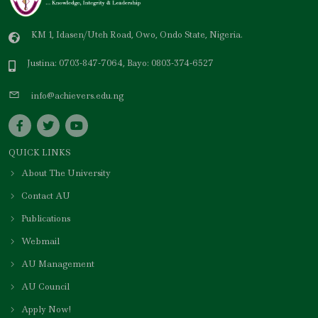
KM 1, Idasen/Uteh Road, Owo, Ondo State, Nigeria.
Justina: 0703-847-7064, Bayo: 0803-374-6527
info@achievers.edu.ng
QUICK LINKS
About The University
Contact AU
Publications
Webmail
AU Management
AU Council
Apply Now!