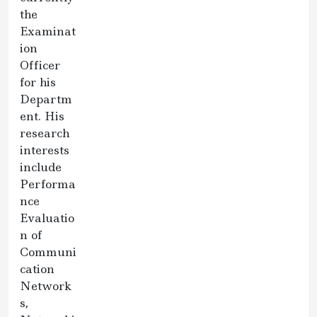
the
Examinat
ion
Officer
for his
Departm
ent. His
research
interests
include
Performa
nce
Evaluatio
n of
Communi
cation
Network
s,