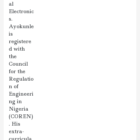
al
Electronic
s.
Ayokunle
is
registere
d with
the
Council
for the
Regulatio
n of
Engineeri
ng in
Nigeria
(COREN)
. His
extra-
curricula