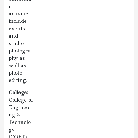
r
activities
include
events
and
studio
photogra
phy as
well as
photo-
editing.
College:
College of
Engineeri
ng &
Technolo
gy
(COET)