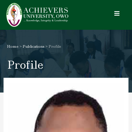
Toggle
Home
>
Publications
> Profile
Profile