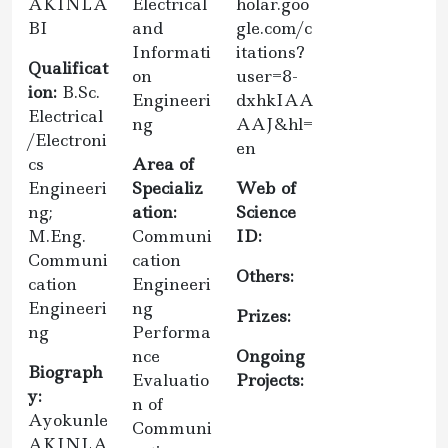
AKINLA
Electrical
holar.goo
BI
and
gle.com/c
Informati
itations?
Qualificat
on
user=8-
ion:
B.Sc.
Engineeri
dxhkIAA
Electrical
ng
AAJ&hl=
/Electroni
en
cs
Area of
Engineeri
Specializ
Web of
ng;
ation:
Science
M.Eng.
Communi
ID:
Communi
cation
Others:
cation
Engineeri
Engineeri
ng
Prizes:
ng
Performa
nce
Ongoing
Biograph
Evaluatio
Projects:
y:
n of
Ayokunle
Communi
AKINLA