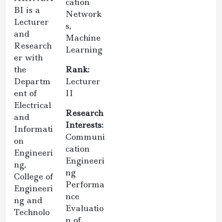
cation
BI is a
Network
Lecturer
s,
and
Machine
Research
Learning
er with
the
Rank:
Departm
Lecturer
ent of
II
Electrical
Research
and
Interests:
Informati
Communi
on
cation
Engineeri
Engineeri
ng,
ng
College of
Performa
Engineeri
nce
ng and
Evaluatio
Technolo
n of