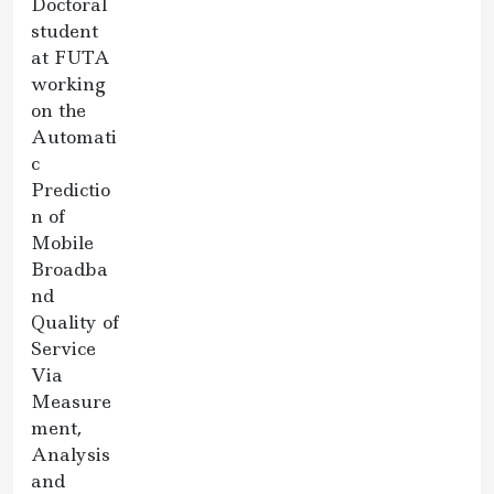
Doctoral
student
at FUTA
working
on the
Automati
c
Predictio
n of
Mobile
Broadba
nd
Quality of
Service
Via
Measure
ment,
Analysis
and