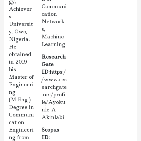
gy,
Communi
Achiever
cation
s
Network
Universit
s,
y, Owo,
Machine
Nigeria.
Learning
He
obtained
Research
in 2019
Gate
his
ID:
https:/
Master of
/www.res
Engineeri
earchgate
ng
.net/profi
(M.Eng.)
le/Ayoku
Degree in
nle-A-
Communi
Akinlabi
cation
Engineeri
Scopus
ng from
ID: