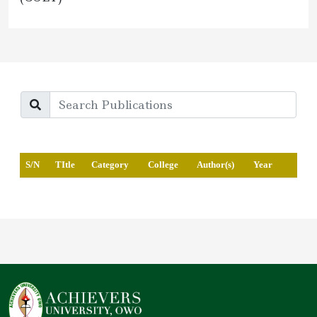
S/N
TItle
Category
College
Author(s)
Year