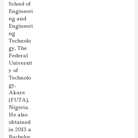
School of
Engineeri
ng and
Engineeri
ng
Technolo
gy, The
Federal
Universit
y of
Technolo
gy,
Akure
(FUTA),
Nigeria.
He also
obtained
in 2013 a
Bachelor