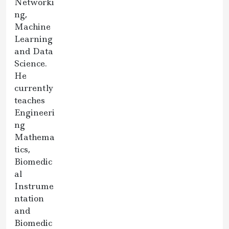
Networki
ng,
Machine
Learning
and Data
Science.
He
currently
teaches
Engineeri
ng
Mathema
tics,
Biomedic
al
Instrume
ntation
and
Biomedic