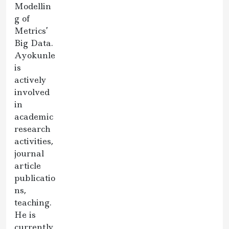
Modellin
g of
Metrics’
Big Data.
Ayokunle
is
actively
involved
in
academic
research
activities,
journal
article
publicatio
ns,
teaching.
He is
currently