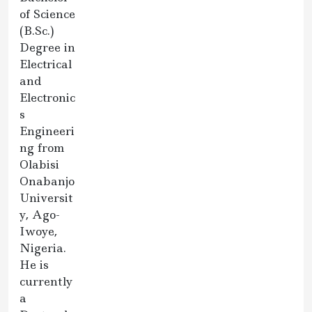
of Science
(B.Sc.)
Degree in
Electrical
and
Electronic
s
Engineeri
ng from
Olabisi
Onabanjo
Universit
y, Ago-
Iwoye,
Nigeria.
He is
currently
a