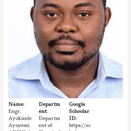
Name:
Departm
Google
Engr.
ent:
Schoolar
Ayokunle
Departm
ID:
Ayoyemi
ent of
https://sc